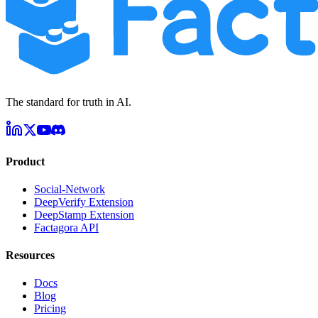
The standard for truth in AI.
Product
Social-Network
DeepVerify Extension
DeepStamp Extension
Factagora API
Resources
Docs
Blog
Pricing