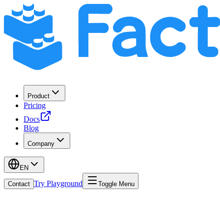
Product
Pricing
Docs
Blog
Company
EN
Try Playground
Contact
Toggle Menu