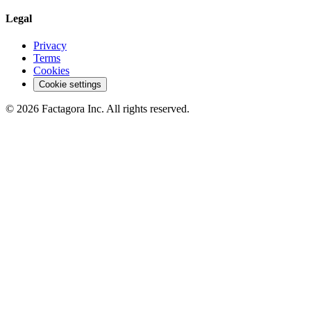
Legal
Privacy
Terms
Cookies
Cookie settings
©
2026
Factagora Inc.
All rights reserved.