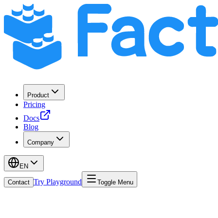
Product
Pricing
Docs
Blog
Company
EN
Try Playground
Contact
Toggle Menu