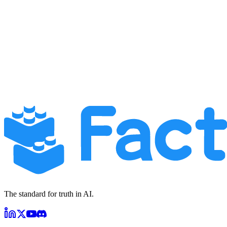
Extension ID:
dikmoinpikacfibccankbmfgjiddplkk
Contact Methods:
Privacy Inquiries:
privacy@factagora.com
General Support:
support@factagora.com
Website:
app.factagora.com
We aim to respond to all privacy-related inquiries within 30 days of
receipt.
The standard for truth in AI.