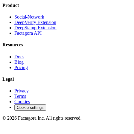
Product
Social-Network
DeepVerify Extension
DeepStamp Extension
Factagora API
Resources
Docs
Blog
Pricing
Legal
Privacy
Terms
Cookies
Cookie settings
©
2026
Factagora Inc.
All rights reserved.